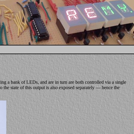
riving a bank of LEDs, and are in turn are both controlled via a single
so the state of this output is also exposed separately — hence the