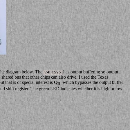
n the diagram below. The
has output buffering so output
74HC595
a shared bus that other chips can also drive. I used the Texas
that is of special interest is
Q
which bypasses the output buffer
H'
cond shift register. The green LED indicates whether it is high or low.