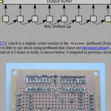
277
), which is a slightly wider version of the
perfboard (Farn
MC01006
is little to say about using perfboard that I have not
discussed already
a
total of 4-5 hours to build, is shown below. Compared to previous circuit