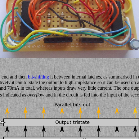
ne end and then
bit-shifting
it between internal latches, as summarised i
ively it can tri-state the output to high-impedance so it can be used on 
 70mA in total, whereas inputs draw very little current. The one output 
is indicated as
overflow
and in the circuit is fed into the input of the se