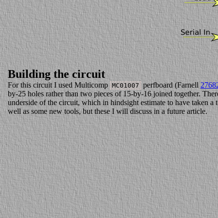
Building the circuit
For this circuit I used Multicomp
perfboard (Farnell
2768
MC01007
by-25 holes rather than two pieces of 15-by-16 joined together. There 
underside of the circuit, which in hindsight estimate to have taken a 
well as some new tools, but these I will discuss in a future article.