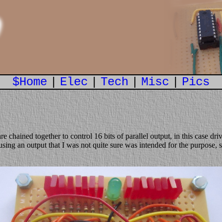
n
$Home
|
Elec
|
Tech
|
Misc
|
Pics
 are chained together to control 16 bits of parallel output, in this case d
 using an output that I was not quite sure was intended for the purpose, 