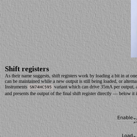
Shift registers
As their name suggests, shift registers work by loading a bit in at o
can be maintained while a new output is still being loaded, or alternat
Instruments
variant which can drive 35mA per output, and
SN74HC595
and presents the output of the final shift register directly — below it 