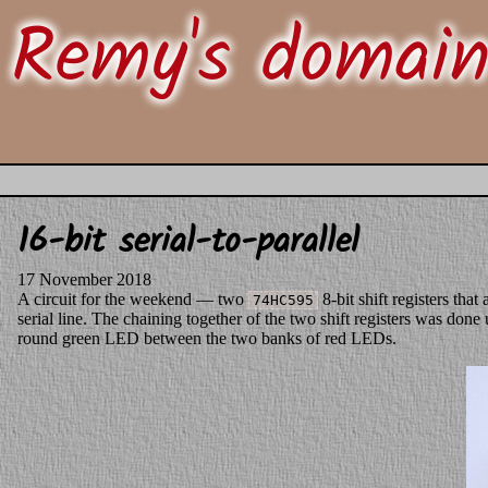
Remy's domai
16-bit serial-to-parallel
17 November 2018
A circuit for the weekend — two
8-bit shift registers that
74HC595
serial line. The chaining together of the two shift registers was done
round green LED between the two banks of red LEDs.