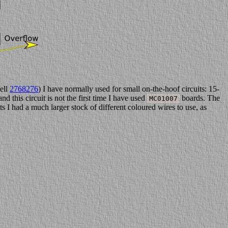
ell
2768276
) I have normally used for small on-the-hoof circuits: 15-
nd this circuit is not the first time I have used
boards. The
MC01007
s I had a much larger stock of different coloured wires to use, as