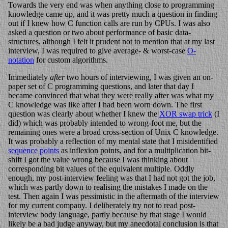
Towards the very end was when anything close to programming
knowledge came up, and it was pretty much a question in finding
out if I knew how C function calls are run by CPUs. I was also
asked a question or two about performance of basic data-
structures, although I felt it prudent not to mention that at my last
interview, I was required to give average- & worst-case
O-
notation
for custom algorithms.
Immediately
after
two hours of interviewing, I was given an on-
paper set of C programming questions, and later that day I
became convinced that what they were really after was what my
C knowledge was like after I had been worn down. The first
question was clearly about whether I knew the
XOR swap trick
(I
did) which was probably intended to wrong-foot me, but the
remaining ones were a broad cross-section of Unix C knowledge.
It was probably a reflection of my mental state that I misidentified
sequence points
as inflexion points, and for a multiplication bit-
shift I got the value wrong because I was thinking about
corresponding bit values of the equivalent multiple. Oddly
enough, my post-interview feeling was that I had not got the job,
which was partly down to realising the mistakes I made on the
test. Then again I was pessimistic in the aftermath of the interview
for my current company. I deliberately try not to read post-
interview body language, partly because by that stage I would
likely be a bad judge anyway, but my anecdotal conclusion is that