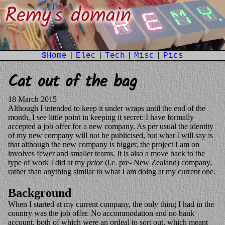
Remy's domain
$Home
|
Elec
|
Tech
|
Misc
|
Pics
Cat out of the bag
18 March 2015
Although I intended to keep it under wraps until the end of the
month, I see little point in keeping it secret: I have formally
accepted a job offer for a new company. As per usual the identity
of my new company will not be publicised, but what I will say is
that although the new company is bigger, the project I am on
involves fewer and smaller teams. It is also a move back to the
type of work I did at my
prior
(i.e. pre- New Zealand) company,
rather than anything similar to what I am doing at my current one.
Background
When I started at my current company, the only thing I had in the
country was the job offer. No accommodation and no bank
account, both of which were an ordeal to sort out, which meant