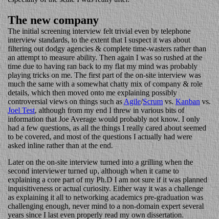
The new company
The initial screening interview felt trivial even by telephone
interview standards, to the extent that I suspect it was about
filtering out dodgy agencies & complete time-wasters rather than
an attempt to measure ability. Then again I was so rushed at the
time due to having ran back to my flat my mind was probably
playing tricks on me. The first part of the on-site interview was
much the same with a somewhat chatty mix of company & role
details, which then moved onto me explaining possibly
controversial views on things such as
Agile
/
Scrum
vs.
Kanban
vs.
Joel Test
, although from my end I threw in various bits of
information that Joe Average would probably not know. I only
had a few questions, as all the things I really cared about seemed
to be covered, and most of the questions I actually had were
asked inline rather than at the end.
Later on the on-site interview turned into a grilling when the
second interviewer turned up, although when it came to
explaining a core part of my Ph.D I am not sure if it was planned
inquisitiveness or actual curiosity. Either way it was a challenge
as explaining it all to networking academics pre-graduation was
challenging enough, never mind to a non-domain expert several
years since I last even properly read my own dissertation.