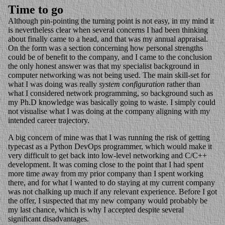
Time to go
Although pin-pointing the turning point is not easy, in my mind it
is nevertheless clear when several concerns I had been thinking
about finally came to a head, and that was my annual appraisal.
On the form was a section concerning how personal strengths
could be of benefit to the company, and I came to the conclusion
the only honest answer was that my specialist background in
computer networking was not being used. The main skill-set for
what I was doing was really
system configuration
rather than
what I considered network programming, so background such as
my Ph.D knowledge was basically going to waste. I simply could
not visualise what I was doing at the company aligning with my
intended career trajectory.
A big concern of mine was that I was running the risk of getting
typecast as a Python DevOps programmer, which would make it
very difficult to get back into low-level networking and C/C++
development. It was coming close to the point that I had spent
more time away from my prior company than I spent working
there, and for what I wanted to do staying at my current company
was not chalking up much if any relevant experience. Before I got
the offer, I suspected that my new company would probably be
my last chance, which is why I accepted despite several
significant disadvantages.