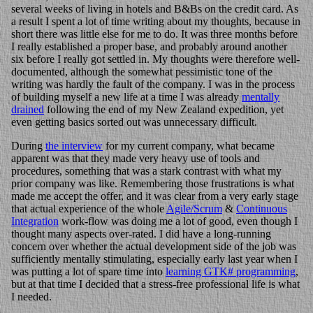
several weeks of living in hotels and B&Bs on the credit card. As
a result I spent a lot of time writing about my thoughts, because in
short there was little else for me to do. It was three months before
I really established a proper base, and probably around another
six before I really got settled in. My thoughts were therefore well-
documented, although the somewhat pessimistic tone of the
writing was hardly the fault of the company. I was in the process
of building myself a new life at a time I was already
mentally
drained
following the end of my New Zealand expedition, yet
even getting basics sorted out was unnecessary difficult.
During
the interview
for my current company, what became
apparent was that they made very heavy use of tools and
procedures, something that was a stark contrast with what my
prior company was like. Remembering those frustrations is what
made me accept the offer, and it was clear from a very early stage
that actual experience of the whole
Agile/Scrum
&
Continuous
Integration
work-flow was doing me a lot of good, even though I
thought many aspects over-rated. I did have a long-running
concern over whether the actual development side of the job was
sufficiently mentally stimulating, especially early last year when I
was putting a lot of spare time into
learning GTK# programming
,
but at that time I decided that a stress-free professional life is what
I needed.