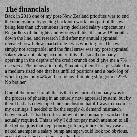
The financials
Back in 2013 one of my post-New Zealand priorities was to end
the money-burn by getting back into work, and part of this was
being less than adventurous in my declared salary expectations.
Regardless of the rights and wrongs of this, it is now 18 months
down the line, and research I did after my annual appraisal
revealed how below market-rate I was working for. This was
simply not acceptable, and the final straw was my post-appraisal
salary view not taking account of this. If a small company
operating in the depths of the credit crunch could give me a 7%
rise
and
a 7% bonus after only 9 months, then it is a piss-take for
a medium-sized one that has unfilled positions and a back-log of
work to give only 4% and no bonus. Jumping ship got me 25%.
No brainer.
One of the ironies of all this is that my current company was in
the process of phasing in an entirely new appraisal system, but by
then I had also developed the conclusion that if I was to maximise
my earnings, I needed to fix the supply & demand mismatch
between what I had to offer and what the company I worked for
actually required. This is why I did not pay much attention to all
the Python jobs that kept pouring into my inbox. In any case a
naked attempt at a salary bump attempt would look too obvious,
especially of the scale I was really after.