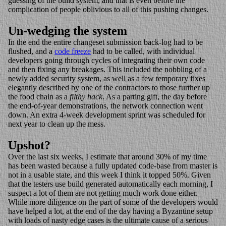
guessing of the build system, and that is even before the
complication of people oblivious to all of this pushing changes.
Un-wedging the system
In the end the entire changeset submission back-log had to be
flushed, and a
code freeze
had to be called, with individual
developers going through cycles of integrating their own code
and then fixing any breakages. This included the nobbling of a
newly added security system, as well as a few temporary fixes
elegantly described by one of the contractors to those further up
the food chain as a
filthy hack
. As a parting gift, the day before
the end-of-year demonstrations, the network connection went
down. An extra 4-week development sprint was scheduled for
next year to clean up the mess.
Upshot?
Over the last six weeks, I estimate that around 30% of my time
has been wasted because a fully updated code-base from master is
not in a usable state, and this week I think it topped 50%. Given
that the testers use build generated automatically each morning, I
suspect a lot of them are not getting much work done either.
While more diligence on the part of some of the developers would
have helped a lot, at the end of the day having a Byzantine setup
with loads of nasty edge cases is the ultimate cause of a serious