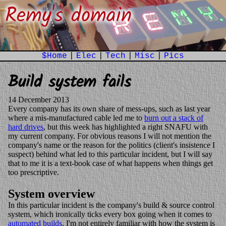
Remy's domain
$Home
|
Elec
|
Tech
|
Misc
|
Pics
Build system fails
14 December 2013
Every company has its own share of mess-ups, such as last year
where a mis-manufactured cable led me to
burn out a stack of
hard drives
, but this week has highlighted a right SNAFU with
my current company. For obvious reasons I will not mention the
company's name or the reason for the politics (client's insistence I
suspect) behind what led to this particular incident, but I will say
that to me it is a text-book case of what happens when things get
too prescriptive.
System overview
In this particular incident is the company's build & source control
system, which ironically ticks every box going when it comes to
automated builds
. I'm not entirely familiar with how the system is