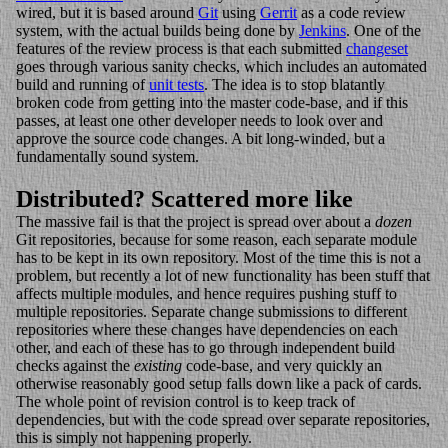
wired, but it is based around
Git
using
Gerrit
as a code review
system, with the actual builds being done by
Jenkins
. One of the
features of the review process is that each submitted
changeset
goes through various sanity checks, which includes an automated
build and running of
unit tests
. The idea is to stop blatantly
broken code from getting into the master code-base, and if this
passes, at least one other developer needs to look over and
approve the source code changes. A bit long-winded, but a
fundamentally sound system.
Distributed? Scattered more like
The massive fail is that the project is spread over about a
dozen
Git repositories, because for some reason, each separate module
has to be kept in its own repository. Most of the time this is not a
problem, but recently a lot of new functionality has been stuff that
affects multiple modules, and hence requires pushing stuff to
multiple repositories. Separate change submissions to different
repositories where these changes have dependencies on each
other, and each of these has to go through independent build
checks against the
existing
code-base, and very quickly an
otherwise reasonably good setup falls down like a pack of cards.
The whole point of revision control is to keep track of
dependencies, but with the code spread over separate repositories,
this is simply not happening properly.