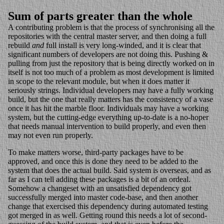
Sum of parts greater than the whole
A contributing problem is that the process of synchronising all the
repositories with the central master server, and then doing a full
rebuild
and
full install is very long-winded, and it is clear that
significant numbers of developers are not doing this. Pushing &
pulling from just the repository that is being directly worked on in
itself is not too much of a problem as most development is limited
in scope to the relevant module, but when it does matter it
seriously strings. Individual developers may have a fully working
build, but the one that really matters has the consistency of a vase
once it has hit the marble floor. Individuals may have a working
system, but the cutting-edge everything up-to-date is a no-hoper
that needs manual intervention to build properly, and even then
may not even run properly.
To make matters worse, third-party packages have to be
approved, and once this is done they need to be added to the
system that does the actual build. Said system is overseas, and as
far as I can tell adding these packages is a bit of an ordeal.
Somehow a changeset with an unsatisfied dependency got
successfully merged into master code-base, and then another
change that exercised this dependency during automated testing
got merged in as well. Getting round this needs a lot of second-