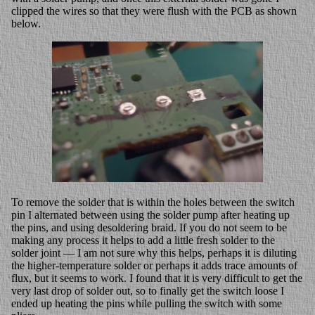
clipped the wires so that they were flush with the PCB as shown
below.
To remove the solder that is within the holes between the switch
pin I alternated between using the solder pump after heating up
the pins, and using desoldering braid. If you do not seem to be
making any process it helps to add a little fresh solder to the
solder joint — I am not sure why this helps, perhaps it is diluting
the higher-temperature solder or perhaps it adds trace amounts of
flux, but it seems to work. I found that it is very difficult to get the
very last drop of solder out, so to finally get the switch loose I
ended up heating the pins while pulling the switch with some