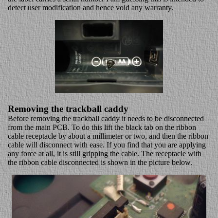
detect user modification and hence void any warranty.
Removing the trackball caddy
Before removing the trackball caddy it needs to be disconnected
from the main PCB. To do this lift the black tab on the ribbon
cable receptacle by about a millimeter or two, and then the ribbon
cable will disconnect with ease. If you find that you are applying
any force at all, it is still gripping the cable. The receptacle with
the ribbon cable disconnected is shown in the picture below.