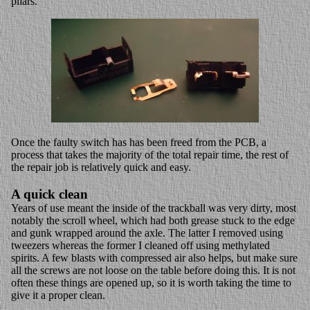
pliars.
Once the faulty switch has has been freed from the PCB, a
process that takes the majority of the total repair time, the rest of
the repair job is relatively quick and easy.
A quick clean
Years of use meant the inside of the trackball was very dirty, most
notably the scroll wheel, which had both grease stuck to the edge
and gunk wrapped around the axle. The latter I removed using
tweezers whereas the former I cleaned off using methylated
spirits. A few blasts with compressed air also helps, but make sure
all the screws are not loose on the table before doing this. It is not
often these things are opened up, so it is worth taking the time to
give it a proper clean.