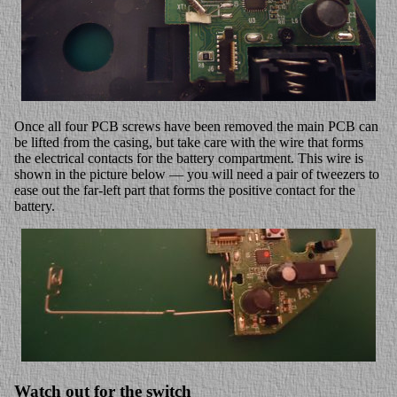
Once all four PCB screws have been removed the main PCB can
be lifted from the casing, but take care with the wire that forms
the electrical contacts for the battery compartment. This wire is
shown in the picture below — you will need a pair of tweezers to
ease out the far-left part that forms the positive contact for the
battery.
Watch out for the switch