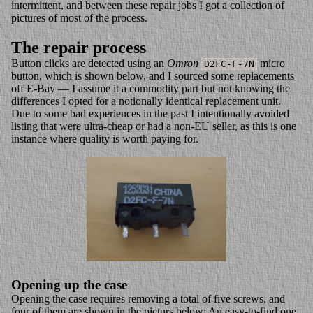
intermittent, and between these repair jobs I got a collection of
pictures of most of the process.
The repair process
Button clicks are detected using an
Omron
micro
D2FC-F-7N
button, which is shown below, and I sourced some replacements
off E-Bay — I assume it a commodity part but not knowing the
differences I opted for a notionally identical replacement unit.
Due to some bad experiences in the past I intentionally avoided
listing that were ultra-cheap or had a non-EU seller, as this is one
instance where quality is worth paying for.
Opening up the case
Opening the case requires removing a total of five screws, and
four of them are shown in the picturs below: An easy-to-find one