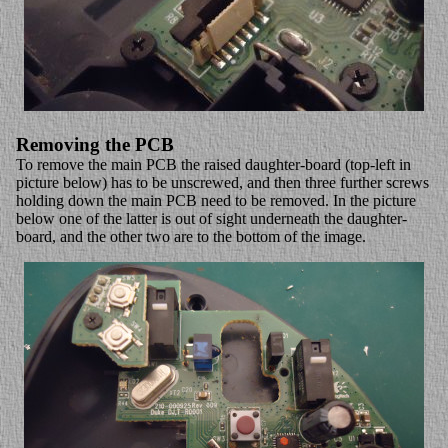
Removing the PCB
To remove the main PCB the raised daughter-board (top-left in
picture below) has to be unscrewed, and then three further screws
holding down the main PCB need to be removed. In the picture
below one of the latter is out of sight underneath the daughter-
board, and the other two are to the bottom of the image.