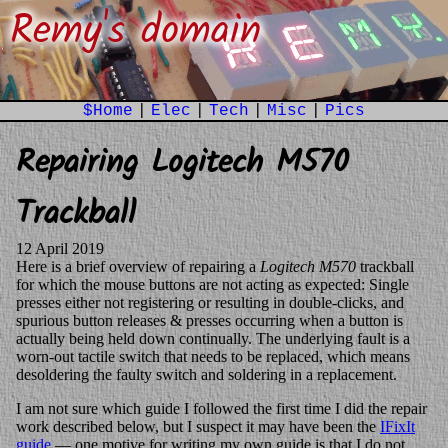
Remy's domain
$Home
|
Elec
|
Tech
|
Misc
|
Pics
Repairing Logitech M570
Trackball
12 April 2019
Here is a brief overview of repairing a
Logitech M570
trackball
for which the mouse buttons are not acting as expected: Single
presses either not registering or resulting in double-clicks, and
spurious button releases & presses occurring when a button is
actually being held down continually. The underlying fault is a
worn-out tactile switch that needs to be replaced, which means
desoldering the faulty switch and soldering in a replacement.
I am not sure which guide I followed the first time I did the repair
work described below, but I suspect it may have been the
IFixIt
guide
— one motive for writing my own guide is that I do not