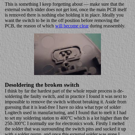
This is something I keep forgetting about — make sure that the
external switch slider does not get lost, once the main PCB itself
is removed there is nothing else holding it in place. Ideally you
want the switch to be in the off position before removing the
PCB, the reason of which
will become clear
during reassembly.
Desoldering the broken switch
I think by far the hardest part of the whole repair process is de-
soldering the faulty switch, and in practice I found it was next to
impossible to remove the switch without breaking it. Aside from
guessing that it is lead-free I have no idea what type of solder
Logitech used in manufacturing, and I found that to melt it I had
to set my soldering station to 400°C which is a lot higher than the
250-300°C I normally use for electronics work. Firstly I melted
the solder that was surrounding the switch pins and sucked it up
with a solder pump, and once this external solder was gone I