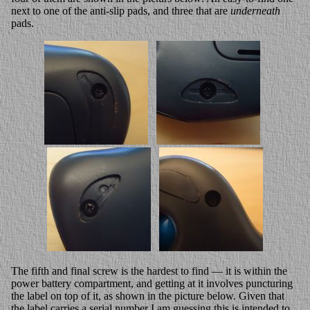
next to one of the anti-slip pads, and three that are
underneath
pads.
The fifth and final screw is the hardest to find — it is within the
power battery compartment, and getting at it involves puncturing
the label on top of it, as shown in the picture below. Given that
the label carries a serial number I am guessing this is intended to