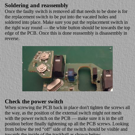
Soldering and reassembly
Once the faulty switch is removed all that needs to be done is for
the replacement switch to be put into the vacated holes and
soldered into place. Make sure you put the replacement switch in
the right way round — the white button should be towards the top
edge of the PCB. Once this is done reassembly is disassembly in
reverse.
Check the power switch
When screwing the PCB back in place don't tighten the screws all
the way, as the position of the external switch might not mesh
with the power switch on the PCB — make sure it is in the off
position before finally tightening up all the PCB screws. Looking
from below the red “off” side of the switch should be visible and
towards the inside of the trackball as shown below.