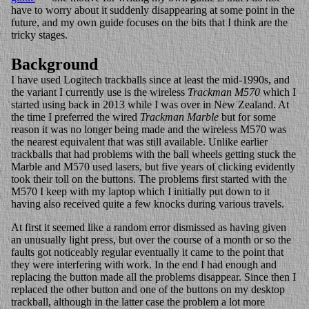
have to worry about it suddenly disappearing at some point in the
future, and my own guide focuses on the bits that I think are the
tricky stages.
Background
I have used Logitech trackballs since at least the mid-1990s, and
the variant I currently use is the wireless
Trackman M570
which I
started using back in 2013 while I was over in New Zealand. At
the time I preferred the wired
Trackman Marble
but for some
reason it was no longer being made and the wireless M570 was
the nearest equivalent that was still available. Unlike earlier
trackballs that had problems with the ball wheels getting stuck the
Marble and M570 used lasers, but five years of clicking evidently
took their toll on the buttons. The problems first started with the
M570 I keep with my laptop which I initially put down to it
having also received quite a few knocks during various travels.
At first it seemed like a random error dismissed as having given
an unusually light press, but over the course of a month or so the
faults got noticeably regular eventually it came to the point that
they were interfering with work. In the end I had enough and
replacing the button made all the problems disappear. Since then I
replaced the other button and one of the buttons on my desktop
trackball, although in the latter case the problem a lot more